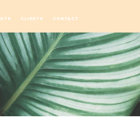
GHTS
CLIENTS
CONTACT