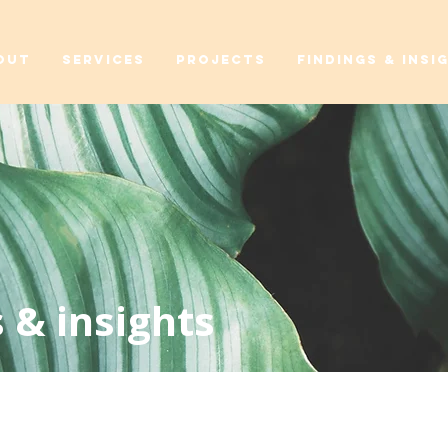
OUT
SERVICES
PROJECTS
FINDINGS & INSI
 & insights