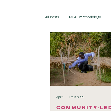
All Posts
MEAL methodology
Apr 1
3 min read
Community-Le