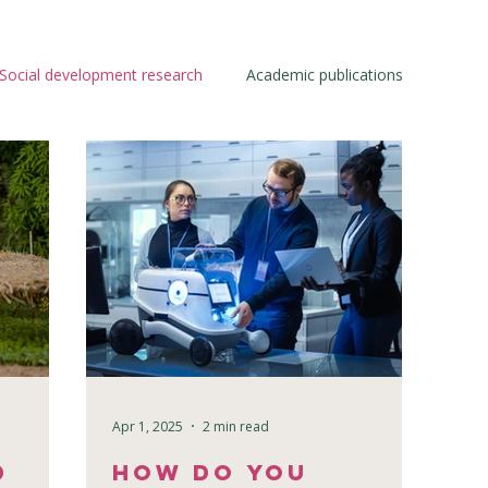
Social development research
Academic publications
Apr 1, 2025
2 min read
d
How Do You