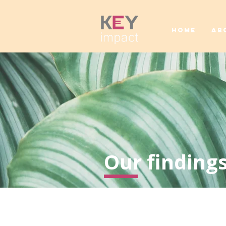
HOME
AB
Our findings