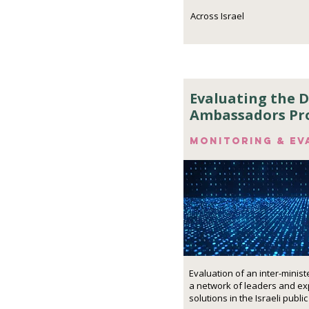
Across Israel
Evaluating the D
Ambassadors P
Monitoring & ev
Evaluation of an inter-minist
a network of leaders and exp
solutions in the Israeli public