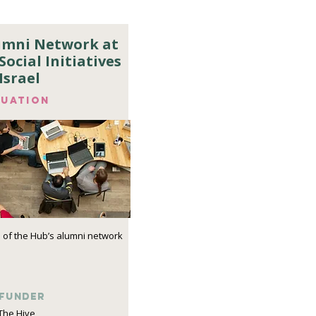
lumni Network at
Social Initiatives
Israel
luation
 of the Hub’s alumni network
funder
The Hive