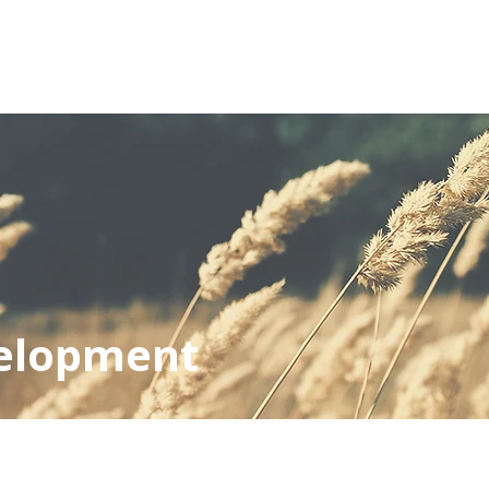
OUT
SERVICES
PROJECTS
FINDINGS & INSI
elopment