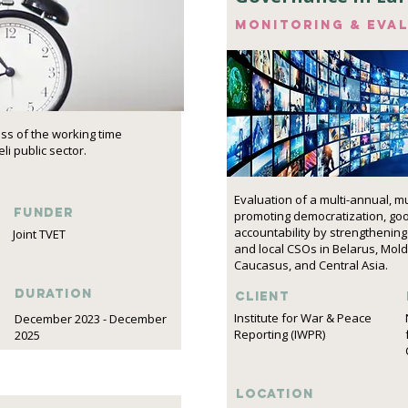
Monitoring & eva
ess of the working time
li public sector.
Evaluation of a multi-annual, m
funder
promoting democratization, go
accountability by strengthening 
Joint TVET
and local CSOs in Belarus, Mol
Caucasus, and Central Asia.
DURATION
Client
Institute for War & Peace
December 2023 - December
Reporting (IWPR)
2025
Location