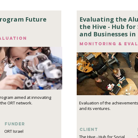
program Future
Evaluating the A
the Hive - Hub for 
and Businesses in 
aluation
Monitoring & eva
program aimed at innovating
 the ORT network.
Evaluation of the achievements
and its ventures.
funder
Client
ORT Israel
The Hive - Hub for Social