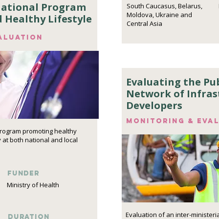
National Program
South Caucasus, Belarus,
Moldova, Ukraine and
d Healthy Lifestyle
Central Asia
aluation
Evaluating the Pub
Network of Infras
Developers
Monitoring & eva
program promoting healthy
y at both national and local
funder
Ministry of Health
Evaluation of an inter-minister
DURATION