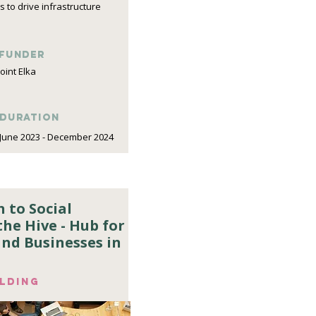
 to drive infrastructure
funder
Joint Elka
DURATION
June 2023 - December 2024
 to Social
he Hive - Hub for
 and Businesses in
ilding