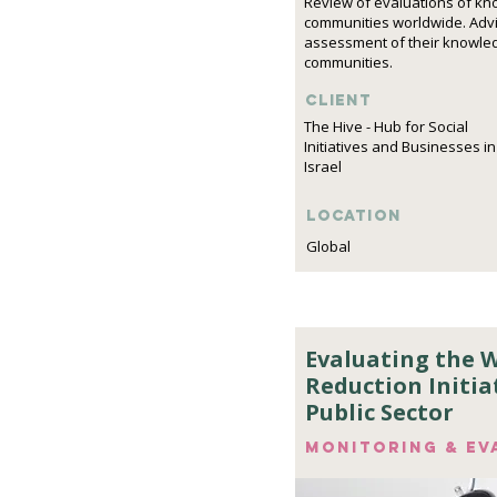
Review of evaluations of k
communities worldwide. Advi
assessment of their knowle
communities.
Client
The Hive - Hub for Social
Initiatives and Businesses in
Israel
Location
Global
Evaluating the 
Reduction Initiat
Public Sector
Monitoring & ev