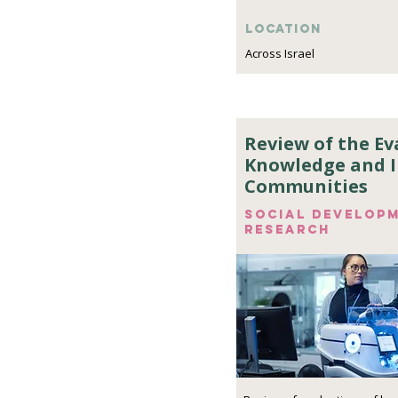
Location
Across Israel
Review of the Ev
Knowledge and 
Communities
Social develop
research