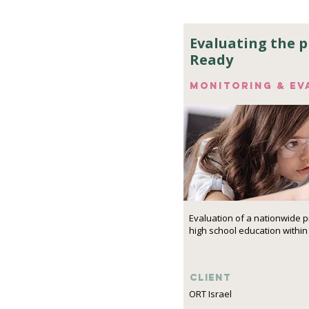
Evaluating the 
Ready
Monitoring & ev
Evaluation of a nationwide 
high school education within
Client
ORT Israel