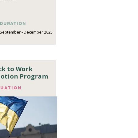
DURATION
September - December 2025
ck to Work
otion Program
luation