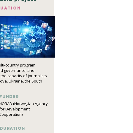
luation
ulti-country program
od governance, and
the capacity of journalists
dova, Ukraine, the South
funder
NORAD (Norwegian Agency
for Development
Cooperation)
DURATION