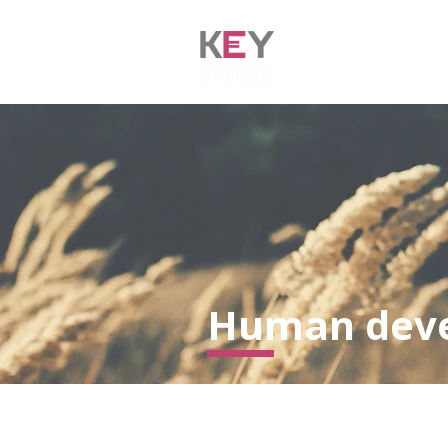
HOME
AB
Human dev