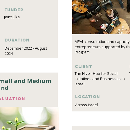
funder
Joint Elka
DURATION
MEAL consultation and capacity 
entrepreneurs supported by the
December 2022 - August
Program.
2024
Client
The Hive - Hub for Social
Initiatives and Businesses in
Small and Medium
Israel
und
Location
aluation
Across Israel