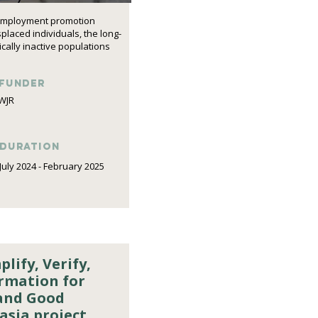
d employment promotion
laced individuals, the long-
ally inactive populations
funder
WJR
DURATION
July 2024 - February 2025
lify, Verify,
ormation for
and Good
asia project