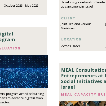
developing a network of leaders
October 2023 - May 2025
advancement in Israel.
Client
Joint Elka and various
Ministries
igital
rogram
Location
Across Israel
aluation
MEAL Consultation
Entrepreneurs at t
Social Initiatives
Israel
erial program aimed at building
MEAL capacity bu
erts to advance digitalization
 sector.