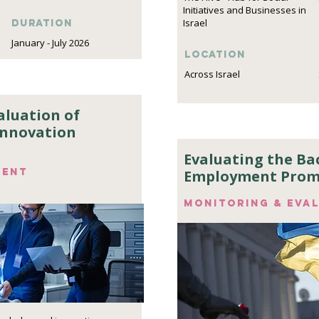
Initiatives and Businesses in
Israel
DURATION
January - July 2026
Location
Across Israel
aluation of
Innovation
Evaluating the Ba
ment
Employment Prom
Monitoring & eva