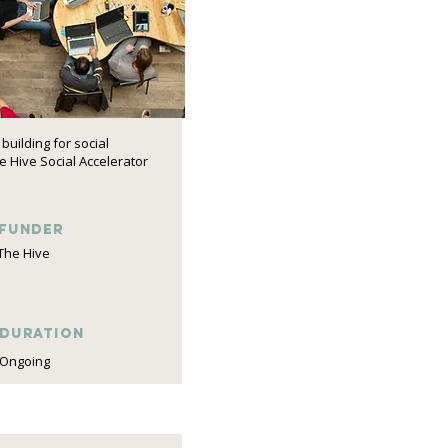
building for social
 Hive Social Accelerator
funder
The Hive
DURATION
Ongoing