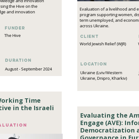
nowledge and innovation
sing the Hive on the
Evaluation of a livelihood an
dge and innovation
program supporting women, disp
term unemployed, and economic
across Ukraine.
funder
The Hive
Client
World Jewish Relief (WJR)
DURATION
Location
August - September 2024
Ukraine (Lviv/Western
Ukraine, Dnipro, Kharkiv)
Working Time
ive in the Israeli
Evaluating the Amp
Engage (AVE): Inf
aluation
Democratization 
Governance in Eur