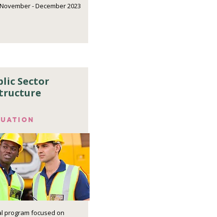
November - December 2023
lic Sector
tructure
luation
ial program focused on