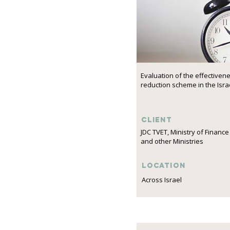
Evaluation of the effectiven
reduction scheme in the Israe
Client
JDC TVET, Ministry of Finance
and other Ministries
Location
Across Israel