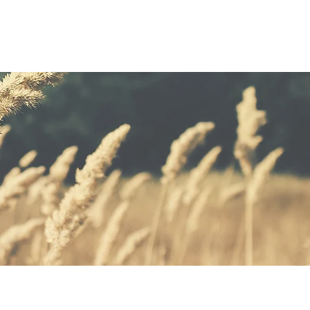
GHTS
CLIENTS
CONTACT