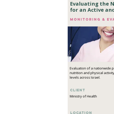
Evaluating the 
for an Active an
Monitoring & ev
Evaluation of a nationwide 
nutrition and physical activit
levels across Israel.
Client
Ministry of Health
Location