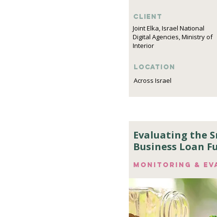
Client
Joint Elka, Israel National
Digital Agencies, Ministry of
Interior
Location
Across Israel
Evaluating the 
Business Loan F
Monitoring & ev