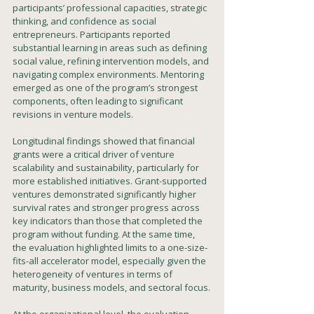
participants’ professional capacities, strategic 
thinking, and confidence as social 
entrepreneurs. Participants reported 
substantial learning in areas such as defining 
social value, refining intervention models, and 
navigating complex environments. Mentoring 
emerged as one of the program’s strongest 
components, often leading to significant 
revisions in venture models.
Longitudinal findings showed that financial 
grants were a critical driver of venture 
scalability and sustainability, particularly for 
more established initiatives. Grant-supported 
ventures demonstrated significantly higher 
survival rates and stronger progress across 
key indicators than those that completed the 
program without funding. At the same time, 
the evaluation highlighted limits to a one-size-
fits-all accelerator model, especially given the 
heterogeneity of ventures in terms of 
maturity, business models, and sectoral focus.