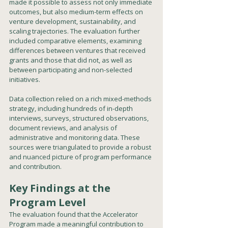
made it possible to assess not only immediate 
outcomes, but also medium-term effects on 
venture development, sustainability, and 
scaling trajectories. The evaluation further 
included comparative elements, examining 
differences between ventures that received 
grants and those that did not, as well as 
between participating and non-selected 
initiatives.
Data collection relied on a rich mixed-methods 
strategy, including hundreds of in-depth 
interviews, surveys, structured observations, 
document reviews, and analysis of 
administrative and monitoring data. These 
sources were triangulated to provide a robust 
and nuanced picture of program performance 
and contribution.
Key Findings at the 
Program Level
The evaluation found that the Accelerator 
Program made a meaningful contribution to 