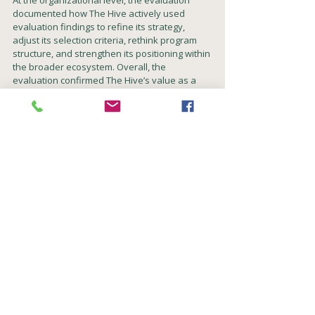
At the organizational level, the evaluation 
documented how The Hive actively used 
evaluation findings to refine its strategy, 
adjust its selection criteria, rethink program 
structure, and strengthen its positioning within 
the broader ecosystem. Overall, the 
evaluation confirmed The Hive’s value as a 
learning organization and as an important 
platform for advancing social 
entrepreneurship in Israel.
See the final evaluation report (in Hebrew) 
here
.
Evaluation
Theory-based evaluation
Developmental evaluation
Innovation
Longitudinal evaluation
Knowledge and innovation communities