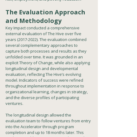
The Evaluation Approach 
and Methodology
Key Impact conducted a comprehensive 
external evaluation of The Hive over five 
years (2017-2022). The evaluation combined 
several complementary approaches to 
capture both processes and results as they 
unfolded over time. It was grounded in an 
explicit Theory of Change, while also applying 
longitudinal design and developmental 
evaluation, reflecting The Hive’s evolving 
model. Indicators of success were refined 
throughout implementation in response to 
organizational learning, changes in strategy, 
and the diverse profiles of participating 
ventures.
The longitudinal design allowed the 
evaluation team to follow ventures from entry 
into the Accelerator through program 
completion and up to 18 months later. This 