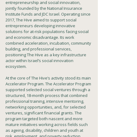
entrepreneurship and social innovation, 
jointly founded by the National Insurance 
Institute Funds and JDC Israel. Operating since 
2017, The Hive aimed to support social 
entrepreneurs developing innovative 
solutions for at-risk populations facing social 
and economic disadvantage. Its work 
combined acceleration, incubation, community 
building, and professional services, 
positioning The Hive as a key infrastructure 
actor within Israel’s social innovation 
ecosystem.
At the core of The Hive’s activity stood its main 
Accelerator Program. The Accelerator Program 
supported selected social ventures through a 
structured, 18-month process that combined 
professional training, intensive mentoring, 
networking opportunities, and, for selected 
ventures, significant financial grants. The 
program targeted both nascent and more 
mature initiatives working across fields such 
as ageing, disability, children and youth at 
risk, employment, and poverty reduction.