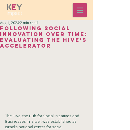
Aug 1, 2024
2 min read
Following Social
Innovation Over Time:
Evaluating The Hive’s
Accelerator
The 
Hive, the Hub for Social Initiatives and 
Businesses in Israel,
 was established as 
Israel’s national center for social 