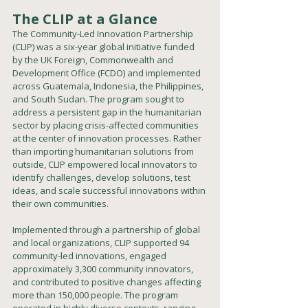
The CLIP at a Glance
The Community-Led Innovation Partnership 
(CLIP) was a six-year global initiative funded 
by the UK Foreign, Commonwealth and 
Development Office (FCDO) and implemented 
across Guatemala, Indonesia, the Philippines, 
and South Sudan. The program sought to 
address a persistent gap in the humanitarian 
sector by placing crisis-affected communities 
at the center of innovation processes. Rather 
than importing humanitarian solutions from 
outside, CLIP empowered local innovators to 
identify challenges, develop solutions, test 
ideas, and scale successful innovations within 
their own communities.
Implemented through a partnership of global 
and local organizations, CLIP supported 94 
community-led innovations, engaged 
approximately 3,300 community innovators, 
and contributed to positive changes affecting 
more than 150,000 people. The program 
operated in highly diverse contexts, ranging 