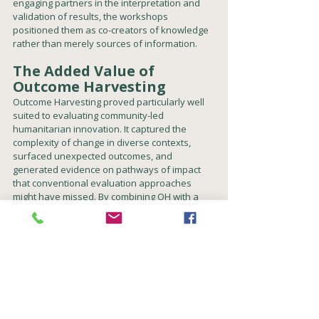
engaging partners in the interpretation and 
validation of results, the workshops 
positioned them as co-creators of knowledge 
rather than merely sources of information.
The Added Value of 
Outcome Harvesting
Outcome Harvesting proved particularly well 
suited to evaluating community-led 
humanitarian innovation. It captured the 
complexity of change in diverse contexts, 
surfaced unexpected outcomes, and 
generated evidence on pathways of impact 
that conventional evaluation approaches 
might have missed. By combining OH with a 
Theory of Change framework and a resilience 
lens, the evaluation was able to balance 
accountability with learning, while producing a 
rich and participatory understanding of how 
community-led innovation contributes to 
resilience, agency, and locally driven 
humanitarian action.
Read the CLIP executive summary and 