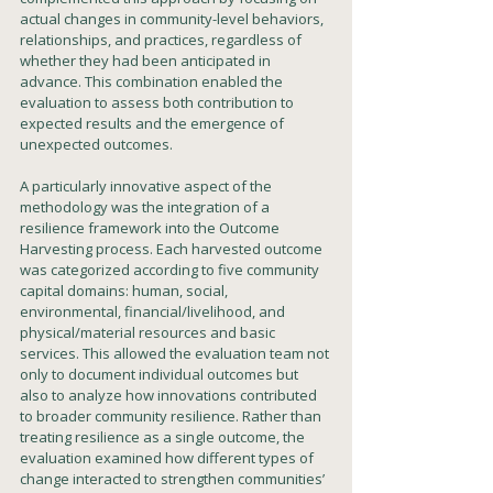
actual changes in community-level behaviors, 
relationships, and practices, regardless of 
whether they had been anticipated in 
advance. This combination enabled the 
evaluation to assess both contribution to 
expected results and the emergence of 
unexpected outcomes.
A particularly innovative aspect of the 
methodology was the integration of a 
resilience framework into the Outcome 
Harvesting process. Each harvested outcome 
was categorized according to five community 
capital domains: human, social, 
environmental, financial/livelihood, and 
physical/material resources and basic 
services. This allowed the evaluation team not 
only to document individual outcomes but 
also to analyze how innovations contributed 
to broader community resilience. Rather than 
treating resilience as a single outcome, the 
evaluation examined how different types of 
change interacted to strengthen communities’ 