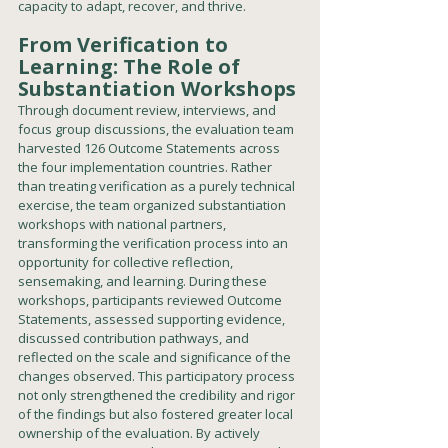
capacity to adapt, recover, and thrive.
From Verification to 
Learning: The Role of 
Substantiation Workshops
Through document review, interviews, and 
focus group discussions, the evaluation team 
harvested 126 Outcome Statements across 
the four implementation countries. Rather 
than treating verification as a purely technical 
exercise, the team organized substantiation 
workshops with national partners, 
transforming the verification process into an 
opportunity for collective reflection, 
sensemaking, and learning. During these 
workshops, participants reviewed Outcome 
Statements, assessed supporting evidence, 
discussed contribution pathways, and 
reflected on the scale and significance of the 
changes observed. This participatory process 
not only strengthened the credibility and rigor 
of the findings but also fostered greater local 
ownership of the evaluation. By actively 