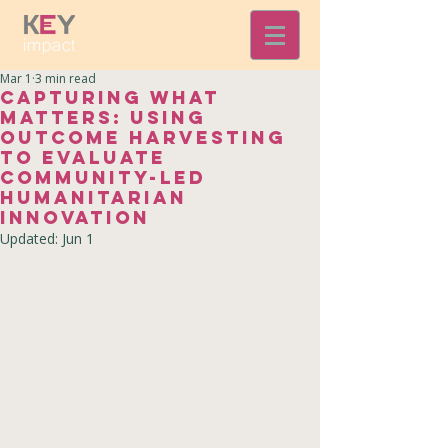
Mar 1
3 min read
Capturing What
Matters: Using
Outcome Harvesting
to Evaluate
Community-Led
Humanitarian
Innovation
Updated:
Jun 1