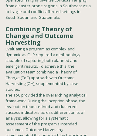
from disaster-prone regions in Southeast Asia 
to fragile and conflict-affected settings in 
South Sudan and Guatemala.
Combining Theory of 
Change and Outcome 
Harvesting
Evaluating a program as complex and 
dynamic as CLIP required a methodology 
capable of capturing both planned and 
emergent results. To achieve this, the 
evaluation team combined a Theory of 
Change (ToC) approach with Outcome 
Harvesting (OH), supplemented by case 
studies.
The ToC provided the overarching analytical 
framework. During the inception phase, the 
evaluation team refined and clustered 
success indicators across different units of 
analysis, allowing for a systematic 
assessment of the program’s intended 
outcomes. Outcome Harvesting 
complemented this approach by focusing on 